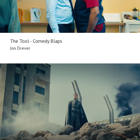
The Tool - Comedy Blaps
Jon Drever