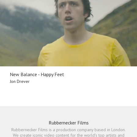
New Balance - Happy Feet
Jon Drever
Rubbernecker Films
Rubbernecker Films is a production company based in London.
We create iconic video content for the world's top artists and