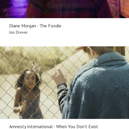
Diane Morgan - The Foodie
Jon Drever
Amnesty International - When You Don't Exist