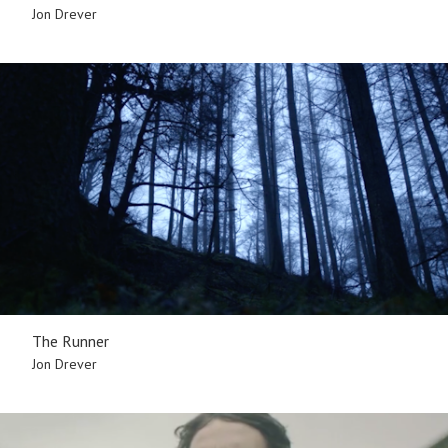
Jon Drever
The Runner
Jon Drever