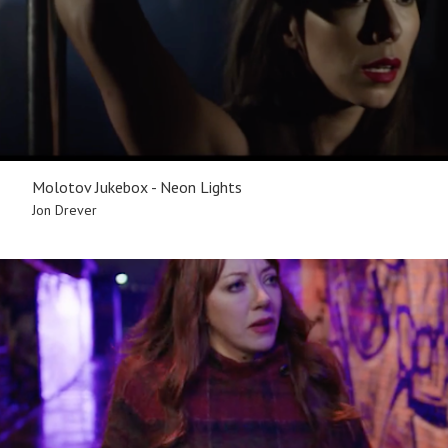
Molotov Jukebox - Neon Lights
Jon Drever