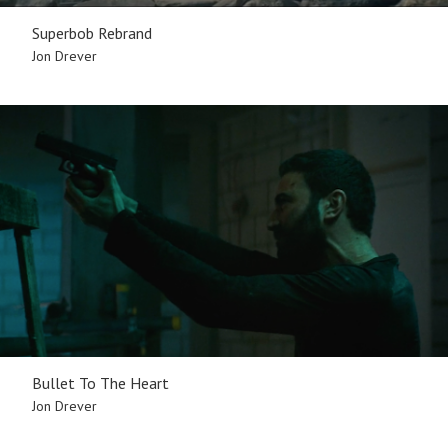
Superbob Rebrand
Jon Drever
Bullet To The Heart
Jon Drever