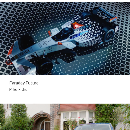
Faraday Future
Mike Fisher