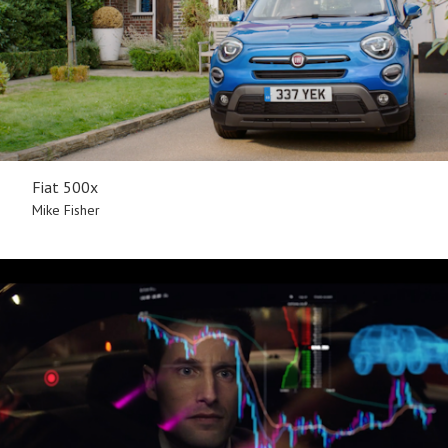
Fiat 500x
Mike Fisher