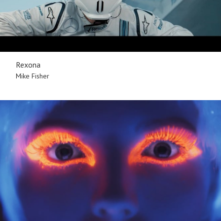
Rexona
Mike Fisher