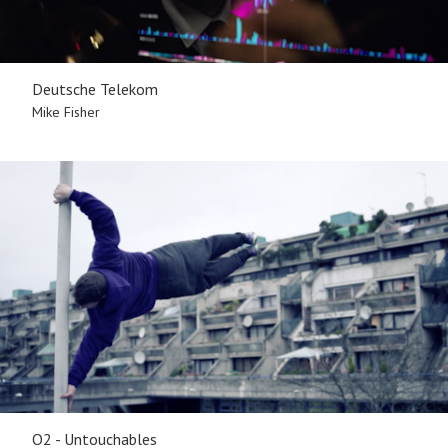
Deutsche Telekom
Mike Fisher
O2 - Untouchables