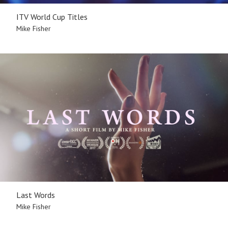
ITV World Cup Titles
Mike Fisher
Last Words
Mike Fisher