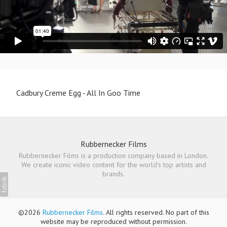
Cadbury Creme Egg - All In Goo Time
Rubbernecker Films
Rubbernecker Films is a production company based in London.
We create iconic video content for the world's top artists and
brands.
©2026
Rubbernecker Films
. All rights reserved. No part of this
website may be reproduced without permission.