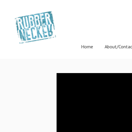
Home
About/Conta