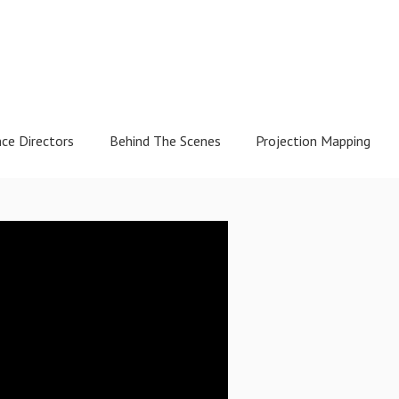
nce Directors
Behind The Scenes
Projection Mapping