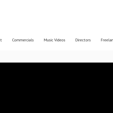
ct
Commercials
Music Videos
Directors
Freela