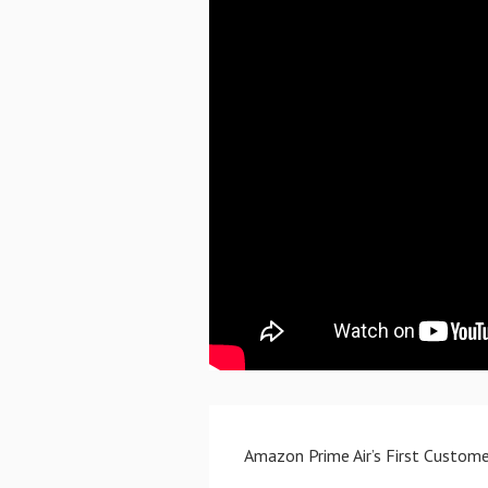
Amazon Prime Air’s First Custome