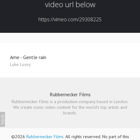
Ame - Gentle rain
Luke Losey
Rubbernecker Films
Rubbernecker Films is a production company based in London.
We create iconic video content for the world's top artists and
brands.
©2026
Rubbernecker Films
. All rights reserved. No part of this