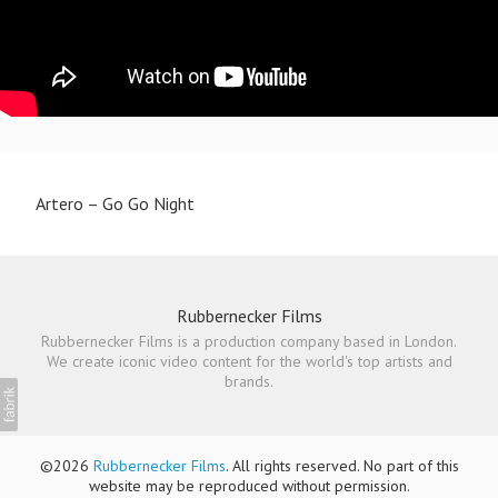
Artero – Go Go Night
Rubbernecker Films
Rubbernecker Films is a production company based in London.
We create iconic video content for the world's top artists and
brands.
©2026
Rubbernecker Films
. All rights reserved. No part of this
website may be reproduced without permission.