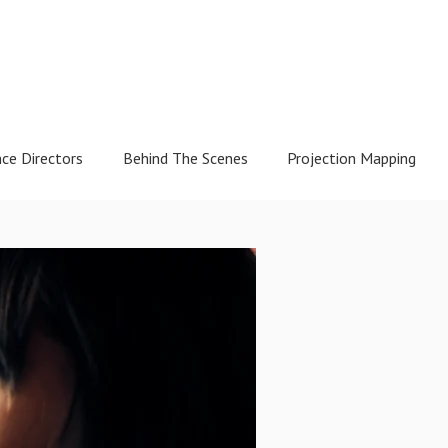
nce Directors
Behind The Scenes
Projection Mapping