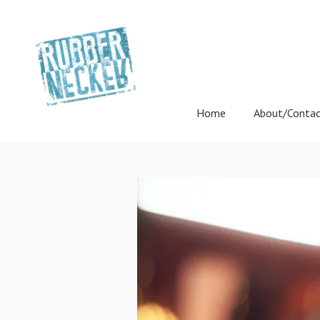
Home
About/Conta