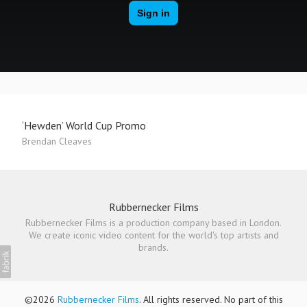
‘Hewden’ World Cup Promo
Brendan Cleaves
Rubbernecker Films
Rubbernecker Films is a production company based in London.
We create iconic video content for the world's top artists and
brands.
©2026
Rubbernecker Films
. All rights reserved. No part of this