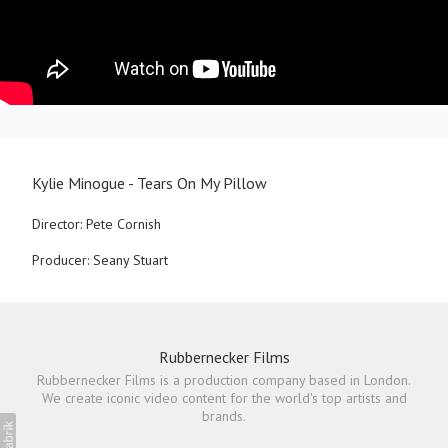
Kylie Minogue - Tears On My Pillow
Director: Pete Cornish
Producer: Seany Stuart
Rubbernecker Films
Rubbernecker Films is a production company based in London.
We create iconic video content for the world's top artists and
brands.