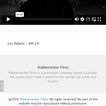
Les Rebels – AW:14
Rubbernecker Films
Rubbernecker Films is a production company based in London.
We create iconic video content for the world's top artists and
brands.
©2026
Rubbernecker Films
. All rights reserved. No part of this
website may be reproduced without permission.