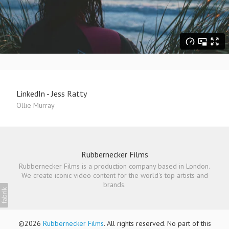
LinkedIn - Jess Ratty
Ollie Murray
Rubbernecker Films
Rubbernecker Films is a production company based in London.
We create iconic video content for the world's top artists and
brands.
©2026
Rubbernecker Films
. All rights reserved. No part of this