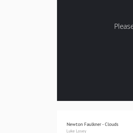
Newton Faulkner - Clouds
Luke Losey