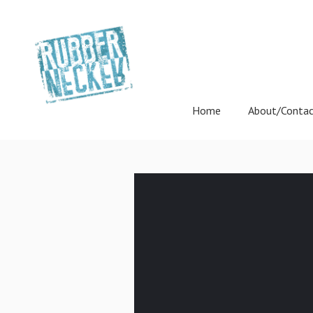
Home
About/Conta