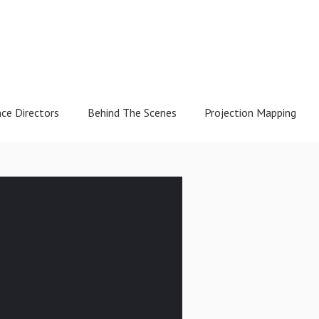
nce Directors
Behind The Scenes
Projection Mapping