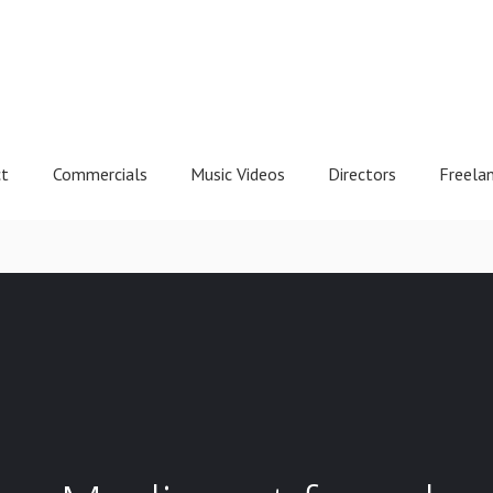
ct
Commercials
Music Videos
Directors
Freela