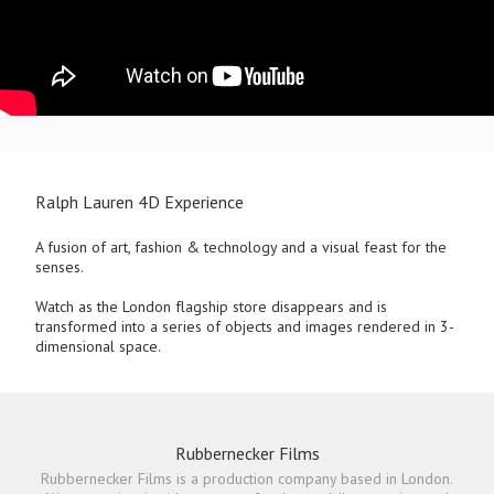
Ralph Lauren 4D Experience
A fusion of art, fashion & technology and a visual feast for the
senses.
Watch as the London flagship store disappears and is
transformed into a series of objects and images rendered in 3-
dimensional space.
Rubbernecker Films
Rubbernecker Films is a production company based in London.