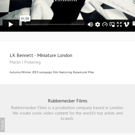
LK Bennett - Miniature London
Martin J Pickering
Autumn/Winter 2013 campaign film featuring Rosamund Pike.
Rubbernecker Films
Rubbernecker Films is a production company based in London.
We create iconic video content for the world's top artists and
brands.