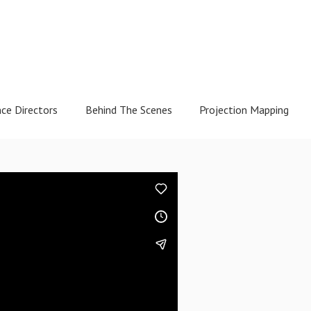
nce Directors
Behind The Scenes
Projection Mapping