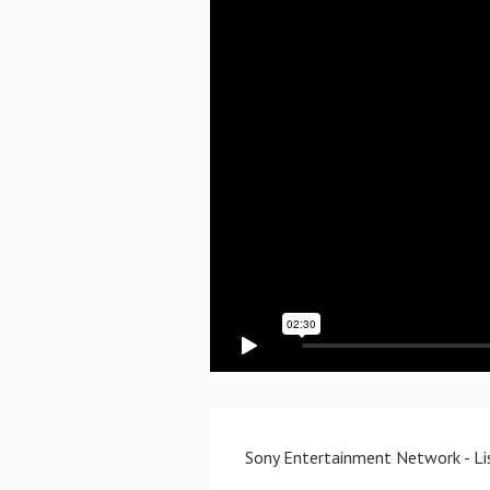
Sony Entertainment Network - Lis