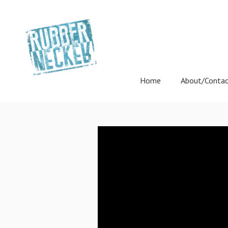
Home
About/Conta