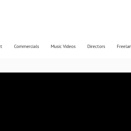
ct
Commercials
Music Videos
Directors
Freela