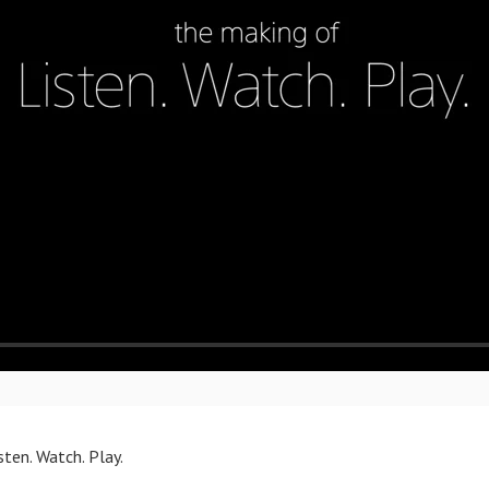
ten. Watch. Play.