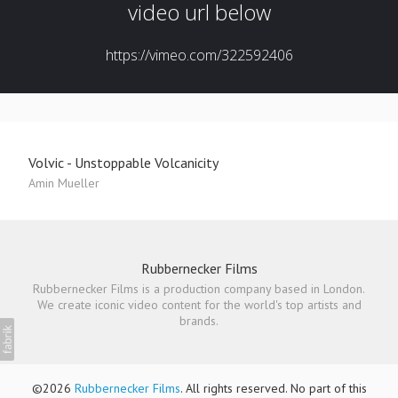
Volvic - Unstoppable Volcanicity
Amin Mueller
Rubbernecker Films
Rubbernecker Films is a production company based in London.
We create iconic video content for the world's top artists and
brands.
©2026
Rubbernecker Films
. All rights reserved. No part of this