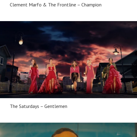
Clement Marfo & The Frontline – Champion
The Saturdays – Gentlemen