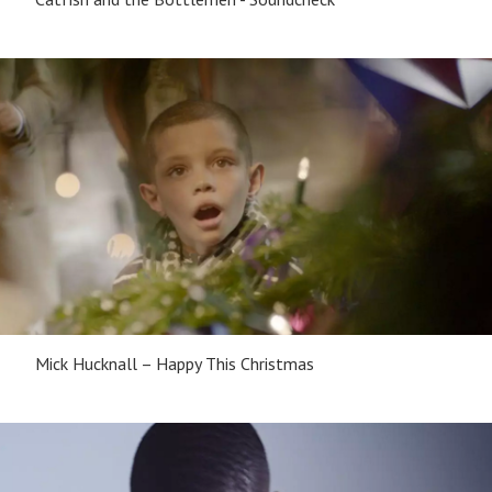
Mick Hucknall – Happy This Christmas