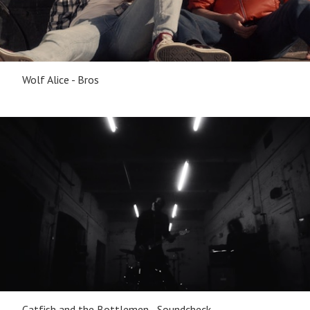
Wolf Alice - Bros
Catfish and the Bottlemen - Soundcheck