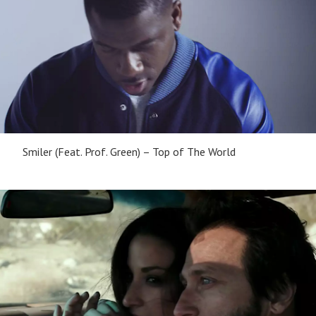
Smiler (Feat. Prof. Green) – Top of The World