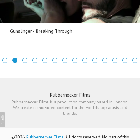
Gunslinger - Breaking Through
Rubbernecker Films
Rubbernecker Films is a production company based in London.
We create iconic video content for the world's top artists and
brands.
©2026
Rubbernecker Films
. All rights reserved. No part of this