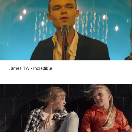
James TW - Incredible