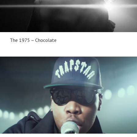
The 1975 – Chocolate